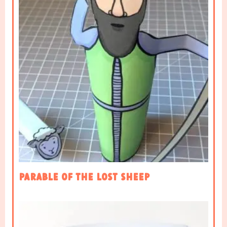
Parable of the Lost Sheep