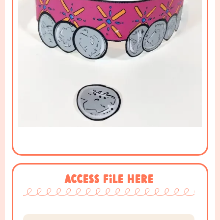
Access File Here