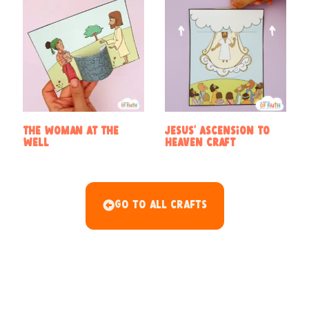
The woman at the
Jesus’ Ascension to
well
Heaven Craft
Go To All Crafts