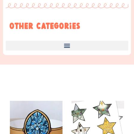
Other Categories
Find Something New!!!