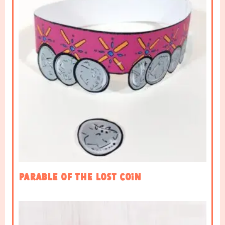
Parable of the Lost Coin