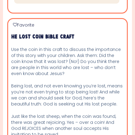
Favorite
He Lost Coin Bible Craft
Use the coin in this craft to discuss the importance
of this story with your children. Ask them: Did the
coin know that it was lost? (No!) Do you think there
are people in this world who are lost – who don’t
even know about Jesus?
Being lost, and not even knowing you’re lost, means
you’re not even trying to stop being lost! And while
we can and should seek for God, here’s the
beautiful truth: God is seeking out His lost people.
Just like the lost sheep, when the coin was found,
there was great rejoicing. Yes – over a coin! And
God REJOICES when another soul accepts His
invitation to be saved.