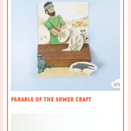
Parable of the sower craft