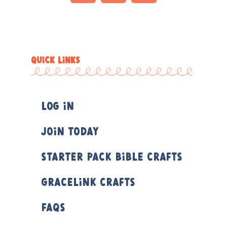
QUICK LINKS
Log In
Join Today
Starter Pack Bible Crafts
Gracelink Crafts
FAQs