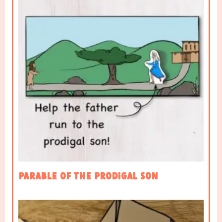
Parable of the Prodigal Son