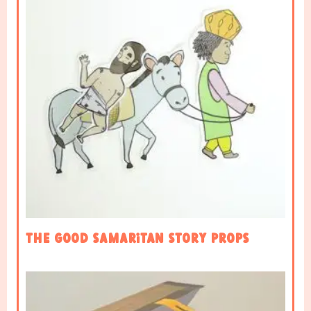
The Good Samaritan Story Props