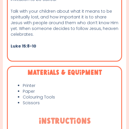
Talk with your children about what it means to be
spiritually lost, and how important it is to share
Jesus with people around them who don’t know Him
yet. When someone decides to follow Jesus, heaven
celebrates.
Luke 15:8-10
Materials & Equipment
Printer
Paper
Colouring Tools
Scissors
Instructions