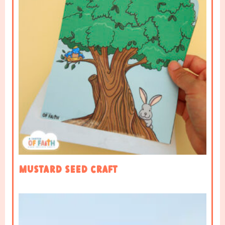
Mustard Seed Craft