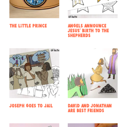
The Little Prince
Angels announce
Jesus’ birth to the
shepherds
Joseph goes to jail
David and Jonathan
are Best Friends