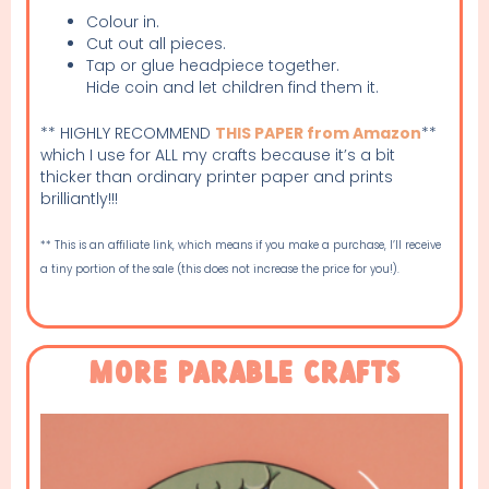
Colour in.
Cut out all pieces.
Tap or glue headpiece together.
Hide coin and let children find them it.
** HIGHLY RECOMMEND
THIS PAPER from Amazon
**
which I use for ALL my crafts because it’s a bit
thicker than ordinary printer paper and prints
brilliantly!!!
** This is an affiliate link, which means if you make a purchase, I’ll receive
a tiny portion of the sale (this does not increase the price for you!).
More Parable Crafts