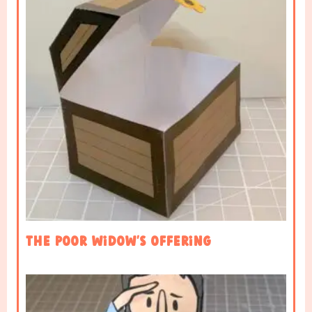
The Poor Widow’s Offering