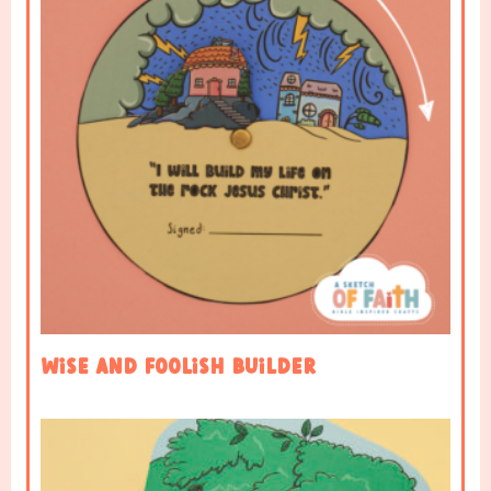
Wise and Foolish Builder