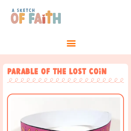
Parable of the Lost Coin