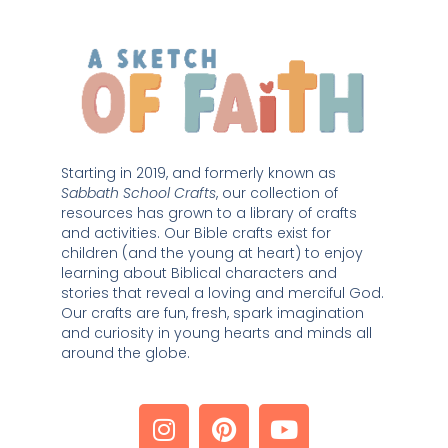
Starting in 2019, and formerly known as 
Sabbath School Crafts
, our collection of 
resources has grown to a library of crafts 
and activities. Our Bible crafts exist for 
children (and the young at heart) to enjoy 
learning about Biblical characters and 
stories that reveal a loving and merciful God. 
Our crafts are fun, fresh, spark imagination 
and curiosity in young hearts and minds all 
around the globe. 