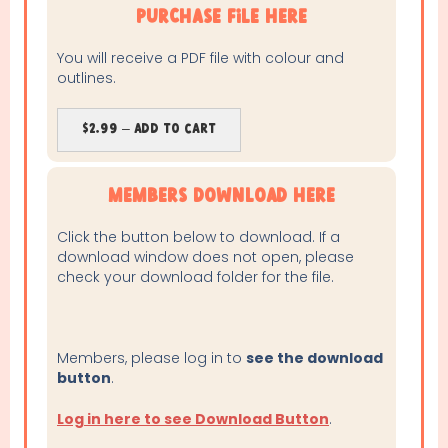
purchase file here
You will receive a PDF file with colour and
outlines.
$2.99 – Add To Cart
Members Download Here
Click the button below to download. If a
download window does not open, please
check your download folder for the file.
Members, please log in to
see the download
button
.
Log in here to see Download Button
.