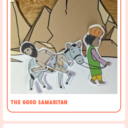
The Good Samaritan