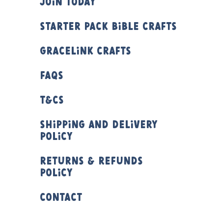
Join Today
Starter Pack Bible Crafts
Gracelink Crafts
FAQs
T&Cs
Shipping and Delivery
Policy
Returns & Refunds
Policy
Contact