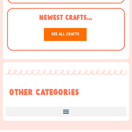
NEWEST Crafts...
See All Crafts
Other Categories