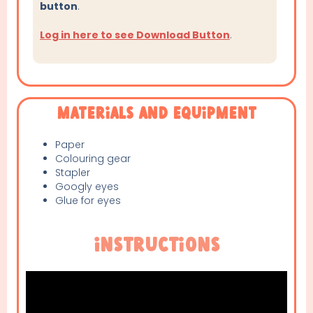
button
.
Log in here to see Download Button
.
Materials and Equipment
Paper
Colouring gear
Stapler
Googly eyes
Glue for eyes
Instructions