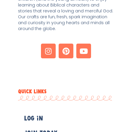
learning about Biblical characters and 
stories that reveal a loving and merciful God. 
Our crafts are fun, fresh, spark imagination 
and curiosity in young hearts and minds all 
around the globe. 
QUICK LINKS
Log In