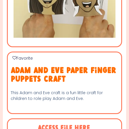
Favorite
Adam and Eve paper finger
puppets craft
This Adam and Eve craft is a fun little craft for
children to role play Adam and Eve.
Access File Here