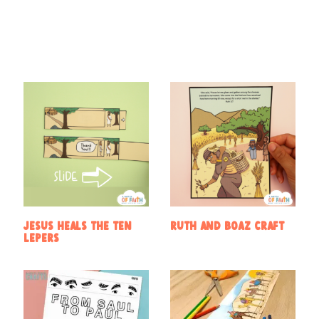
Find Something New!!!
Jesus heals the ten
Ruth and Boaz Craft
lepers