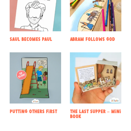
Saul becomes Paul
Abram follows God
Putting Others First
The Last Supper – Mini
book