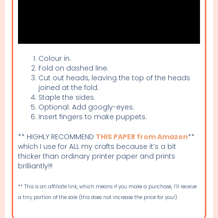
Colour in.
Fold on dashed line.
Cut out heads, leaving the top of the heads
joined at the fold.
Staple the sides.
Optional: Add googly-eyes.
Insert fingers to make puppets.
** HIGHLY RECOMMEND
THIS PAPER from Amazon
**
which I use for ALL my crafts because it’s a bit
thicker than ordinary printer paper and prints
brilliantly!!!
** This is an affiliate link, which means if you make a purchase, I’ll receive
a tiny portion of the sale (this does not increase the price for you!).