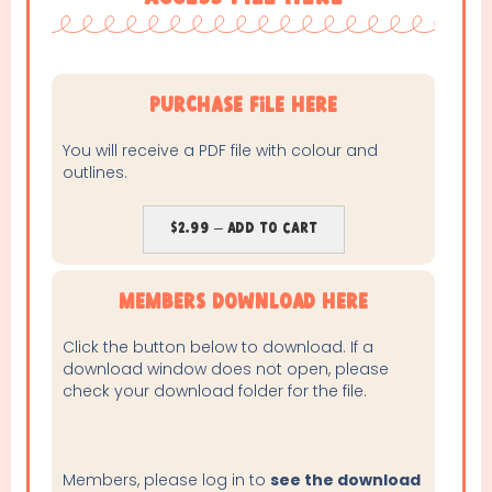
purchase file here
You will receive a PDF file with colour and
outlines.
$2.99 – Add To Cart
Members Download Here
Click the button below to download. If a
download window does not open, please
check your download folder for the file.
Members, please log in to
see the download