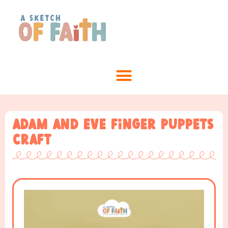
Adam and Eve Finger Puppets
Craft