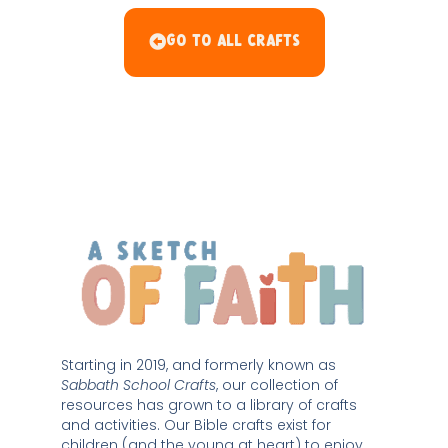
Go To All Crafts
Starting in 2019, and formerly known as 
Sabbath School Crafts
, our collection of 
resources has grown to a library of crafts 
and activities. Our Bible crafts exist for 
children (and the young at heart) to enjoy 