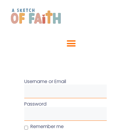
Username or Email
Password
Remember me