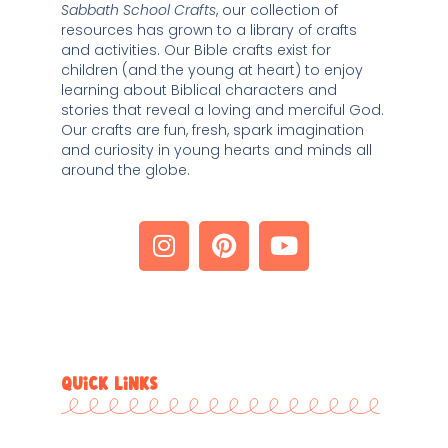
Sabbath School Crafts
, our collection of 
resources has grown to a library of crafts 
and activities. Our Bible crafts exist for 
children (and the young at heart) to enjoy 
learning about Biblical characters and 
stories that reveal a loving and merciful God. 
Our crafts are fun, fresh, spark imagination 
and curiosity in young hearts and minds all 
around the globe. 
QUICK LINKS