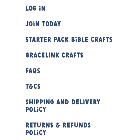
Log In
Join Today
Starter Pack Bible Crafts
Gracelink Crafts
FAQs
T&Cs
Shipping and Delivery
Policy
Returns & Refunds
Policy