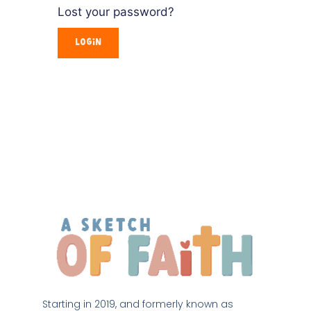
Lost your password?
Starting in 2019, and formerly known as 