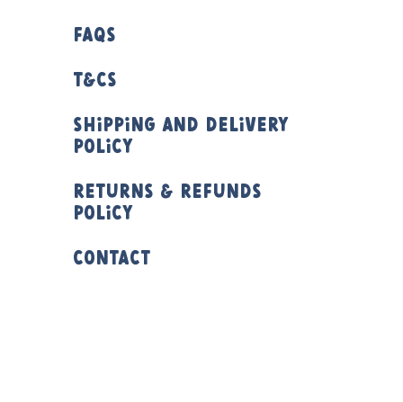
FAQs
T&Cs
Shipping and Delivery
Policy
Returns & Refunds
Policy
Contact