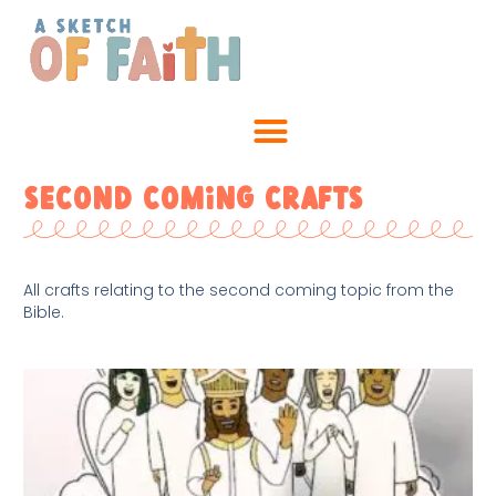
Second Coming Crafts
All crafts relating to the second coming topic from the
Bible.