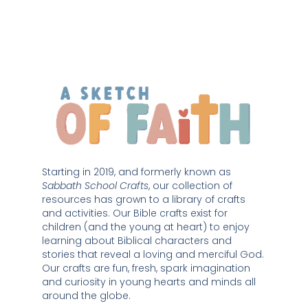
Starting in 2019, and formerly known as 
Sabbath School Crafts
, our collection of 
resources has grown to a library of crafts 
and activities. Our Bible crafts exist for 
children (and the young at heart) to enjoy 
learning about Biblical characters and 
stories that reveal a loving and merciful God. 
Our crafts are fun, fresh, spark imagination 
and curiosity in young hearts and minds all 
around the globe. 