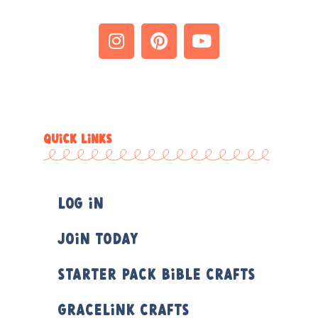
QUICK LINKS
Log In
Join Today
Starter Pack Bible Crafts
Gracelink Crafts