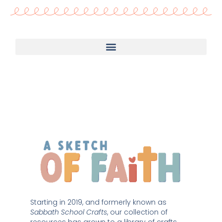
Starting in 2019, and formerly known as 
Sabbath School Crafts
, our collection of 
resources has grown to a library of crafts 