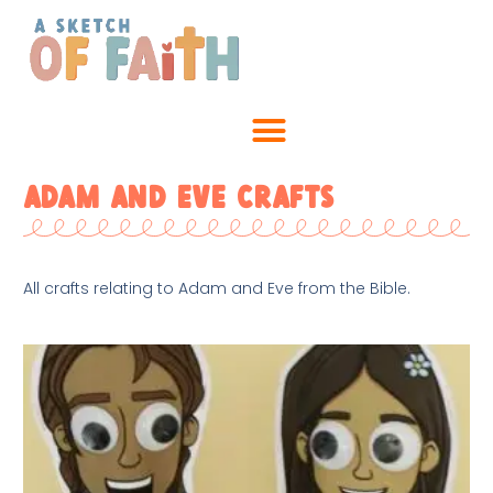
Adam and Eve Crafts
All crafts relating to Adam and Eve from the Bible.