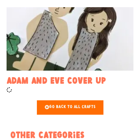
Adam and Eve Cover Up
Go Back To All Crafts
Other Categories