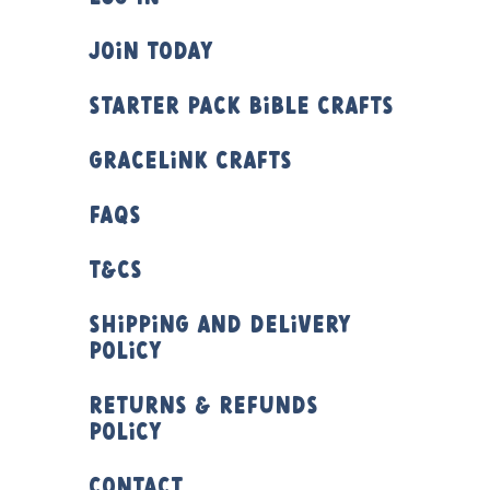
Join Today
Starter Pack Bible Crafts
Gracelink Crafts
FAQs
T&Cs
Shipping and Delivery
Policy
Returns & Refunds
Policy
Contact