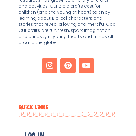
and activities. Our Bible crafts exist for 
children (and the young at heart) to enjoy 
learning about Biblical characters and 
stories that reveal a loving and merciful God. 
Our crafts are fun, fresh, spark imagination 
and curiosity in young hearts and minds all 
around the globe. 
QUICK LINKS
Log In