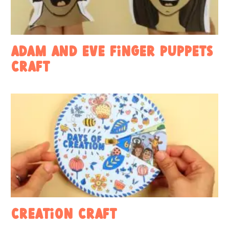
Adam and Eve Finger Puppets
Craft
Creation Craft