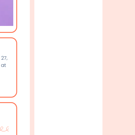
 27,
 at
n