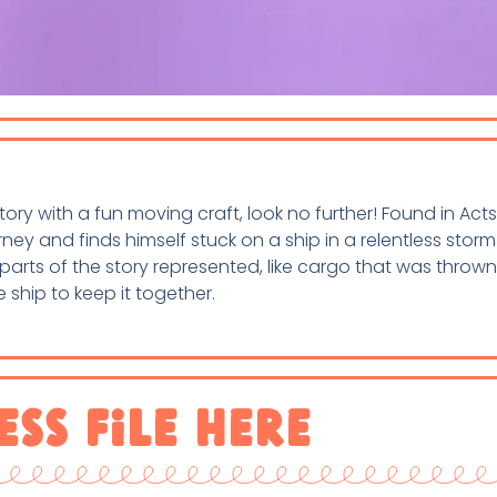
 story with a fun moving craft, look no further! Found in Acts
ey and finds himself stuck on a ship in a relentless storm
ee parts of the story represented, like cargo that was throw
 ship to keep it together.
ess File Here