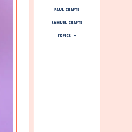
Paul Crafts
Samuel Crafts
Topics