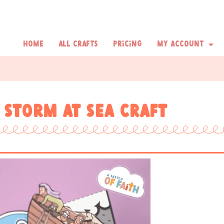
Home
All Crafts
Pricing
My Account
 storm at sea craft