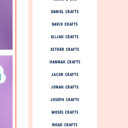
Daniel Crafts
David Crafts
Elijah Crafts
Esther Crafts
Hannah Crafts
Jacob Crafts
Jonah Crafts
Joseph Crafts
Moses Crafts
Noah Crafts