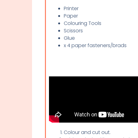
Printer
Paper
Colouring Tools
Scissors
Glue
x 4 paper fasteners/brads
Colour and cut out.