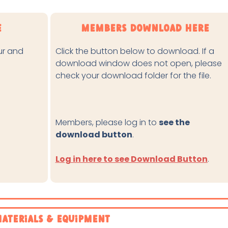
e
Members Download Here
our and
Click the button below to download. If a
download window does not open, please
check your download folder for the file.
Members, please log in to
see the
download button
.
Log in here to see Download Button
.
aterials & Equipment