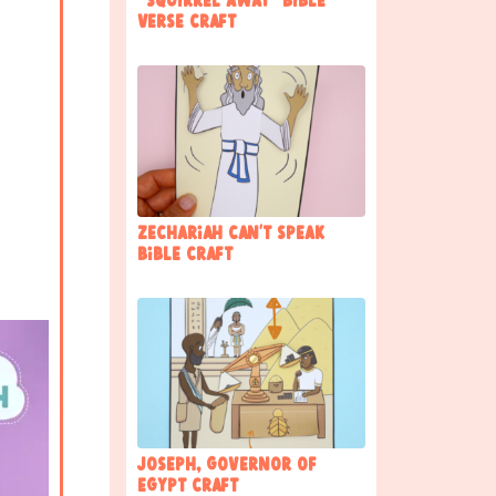
“Squirrel away” Bible
Verse Craft
Zechariah Can’t Speak
Bible Craft
Joseph, governor of
Egypt Craft