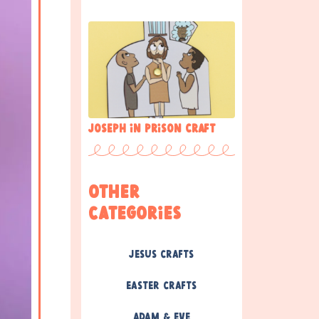
Joseph in prison craft
Other
Categories
Jesus Crafts
Easter Crafts
Adam & Eve