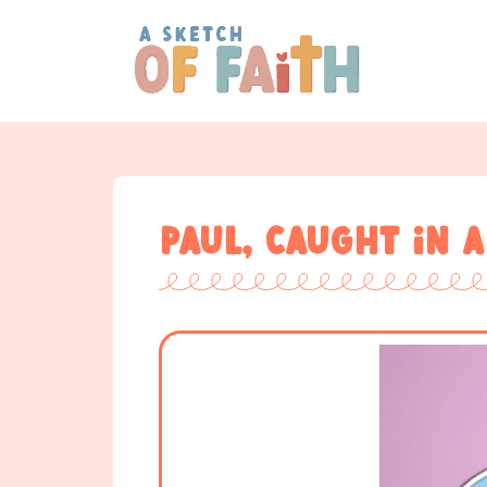
Paul, caught in a