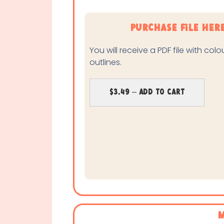
purchase file her
You will receive a PDF file with col
outlines.
$3.49 – Add To Cart
M