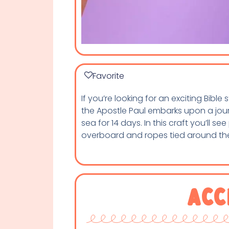
Favorite
If you’re looking for an exciting Bible
the Apostle Paul embarks upon a journ
sea for 14 days. In this craft you’ll s
overboard and ropes tied around the
Acc