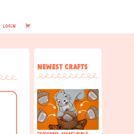
Login
Checkout
Newest Crafts