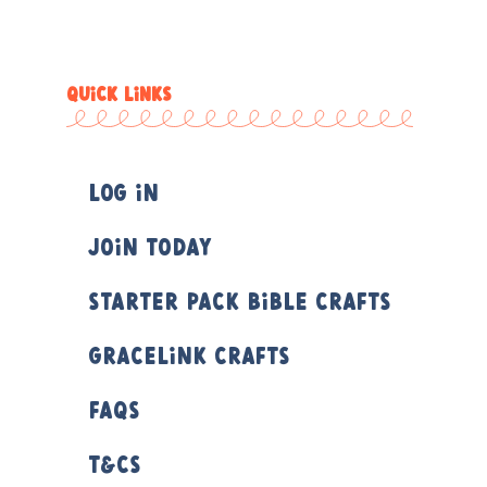
QUICK LINKS
Log In
Join Today
Starter Pack Bible Crafts
Gracelink Crafts
FAQs
T&Cs