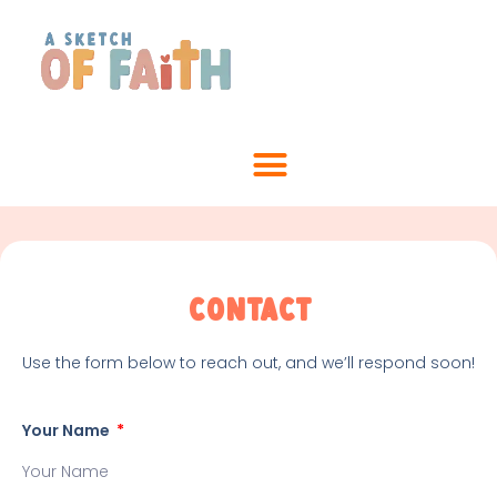
Contact
Use the form below to reach out, and we’ll respond soon!
Your Name