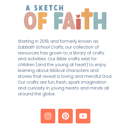
Starting in 2019, and formerly known as 
Sabbath School Crafts
, our collection of 
resources has grown to a library of crafts 
and activities. Our Bible crafts exist for 
children (and the young at heart) to enjoy 
learning about Biblical characters and 
stories that reveal a loving and merciful God. 
Our crafts are fun, fresh, spark imagination 
and curiosity in young hearts and minds all 
around the globe. 