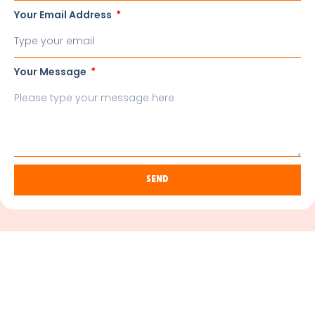
Your Email Address
Your Message
Send