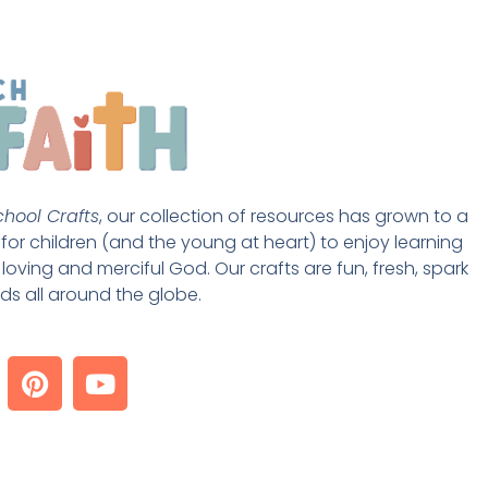
hool Crafts
, our collection of resources has grown to a 
st for children (and the young at heart) to enjoy learning 
loving and merciful God. Our crafts are fun, fresh, spark 
ds all around the globe. 