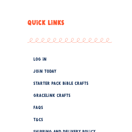
QUICK LINKS
Log In
Join Today
Starter Pack Bible Crafts
Gracelink Crafts
FAQs
T&Cs