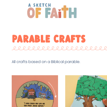
Parable Crafts
All crafts based on a Biblical parable.