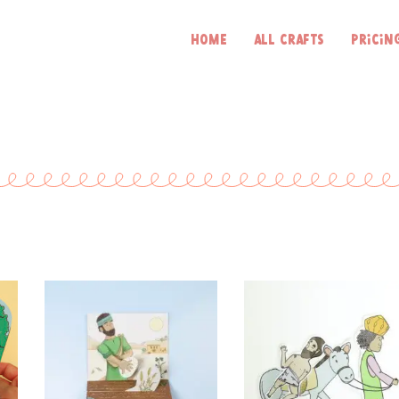
Home
All Crafts
Pricin