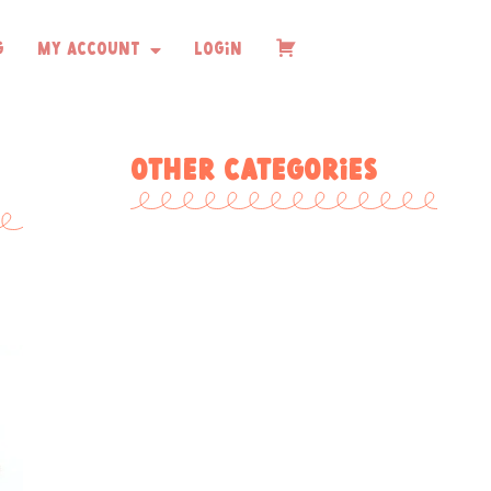
g
My Account
Login
Checkout
Other Categories