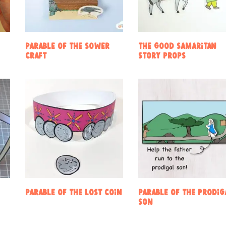
Parable of the sower
The Good Samaritan
craft
Story Props
Parable of the Lost Coin
Parable of the Prodig
Son