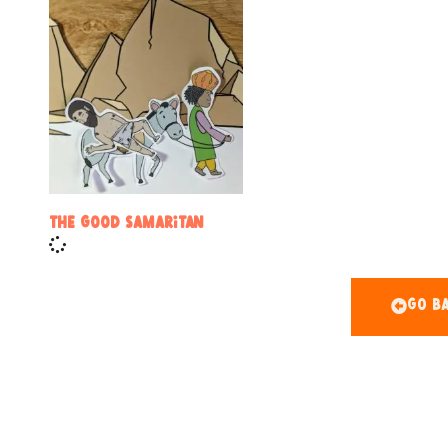
The Good Samaritan
Go Ba