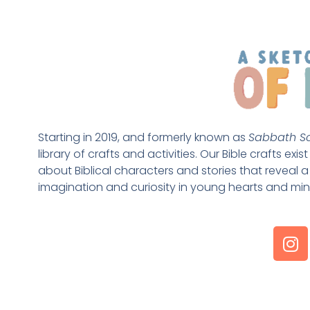
Starting in 2019, and formerly known as 
Sabbath Sc
library of crafts and activities. Our Bible crafts exi
about Biblical characters and stories that reveal a 
imagination and curiosity in young hearts and min