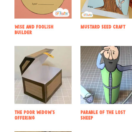
Wise and Foolish
Mustard Seed Craft
Builder
The Poor Widow’s
Parable of the Lost
Offering
Sheep