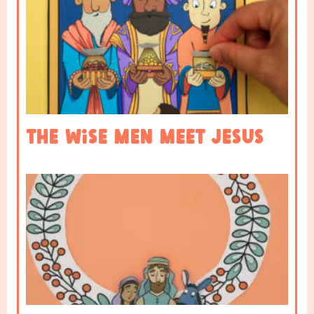
The Wise Men Meet Jesus