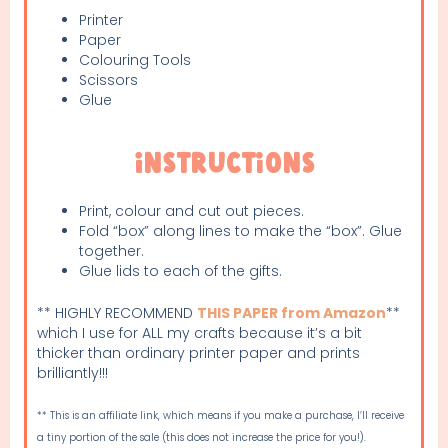
Printer
Paper
Colouring Tools
Scissors
Glue
Instructions
Print, colour and cut out pieces.
Fold “box” along lines to make the “box”. Glue
together.
Glue lids to each of the gifts.
** HIGHLY RECOMMEND
THIS PAPER from Amazon
**
which I use for ALL my crafts because it’s a bit
thicker than ordinary printer paper and prints
brilliantly!!!
** This is an affiliate link, which means if you make a purchase, I’ll receive
a tiny portion of the sale (this does not increase the price for you!).