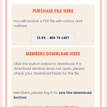
purchase file here
You will receive a PDF file with colour and
outlines.
$2.99 – Add To Cart
Members Download Here
Click the button below to download. If a
download window does not open, please
check your download folder for the file.
Members, please log in to
see the download
button
.