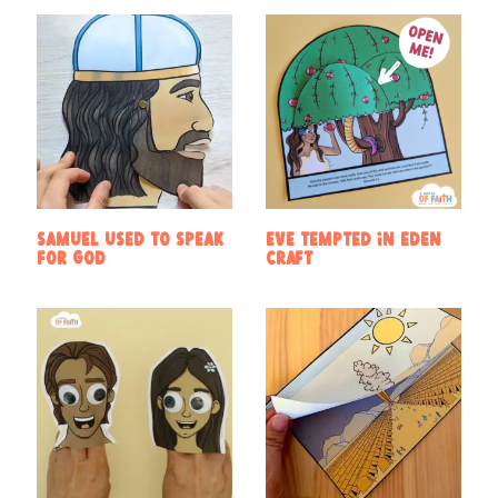
Samuel used to speak
Eve Tempted in Eden
for God
Craft