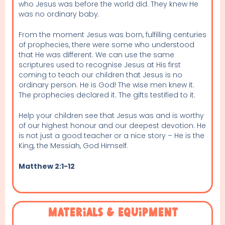
who Jesus was before the world did. They knew He
was no ordinary baby.
From the moment Jesus was born, fulfilling centuries
of prophecies, there were some who understood
that He was different. We can use the same
scriptures used to recognise Jesus at His first
coming to teach our children that Jesus is no
ordinary person. He is God! The wise men knew it.
The prophecies declared it. The gifts testified to it.
Help your children see that Jesus was and is worthy
of our highest honour and our deepest devotion. He
is not just a good teacher or a nice story – He is the
King, the Messiah, God Himself.
Matthew 2:1-12
Materials & Equipment