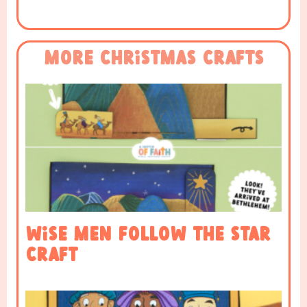
More Christmas Crafts
Wise Men Follow the Star
Craft