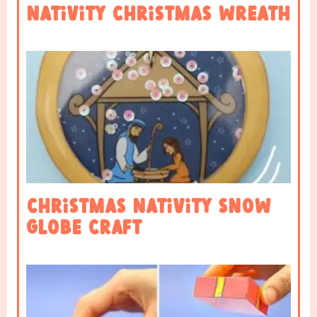
Nativity Christmas Wreath
Christmas Nativity Snow
Globe Craft