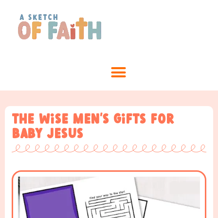
The Wise Men’s Gifts for
baby Jesus