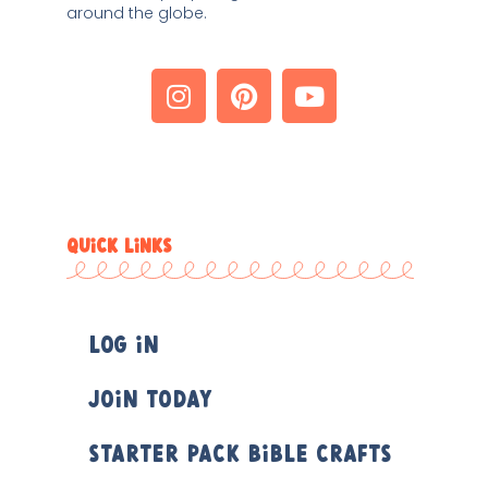
around the globe. 
QUICK LINKS
Log In
Join Today
Starter Pack Bible Crafts