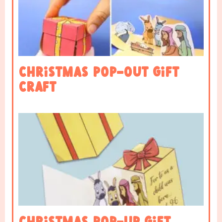
Christmas Pop-OUT Gift
Craft