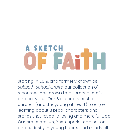
Starting in 2019, and formerly known as 
Sabbath School Crafts
, our collection of 
resources has grown to a library of crafts 
and activities. Our Bible crafts exist for 
children (and the young at heart) to enjoy 
learning about Biblical characters and 
stories that reveal a loving and merciful God. 
Our crafts are fun, fresh, spark imagination 
and curiosity in young hearts and minds all 