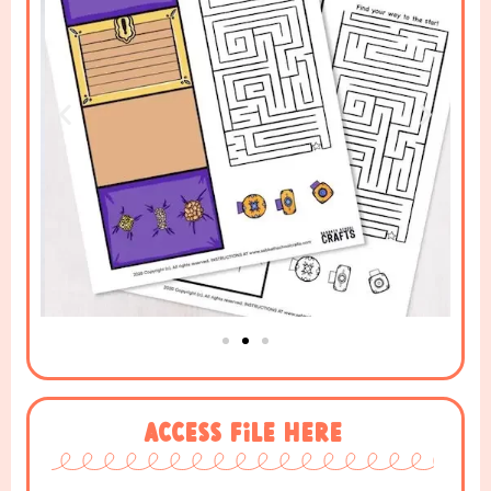
Access File Here