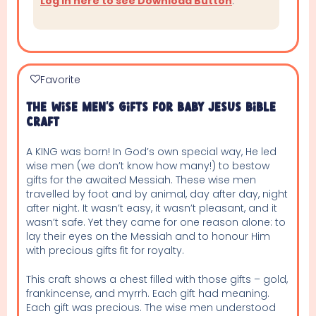
Log in here to see Download Button
.
Favorite
The Wise Men’s Gifts For Baby Jesus Bible
Craft
A KING was born! In God’s own special way, He led
wise men (we don’t know how many!) to bestow
gifts for the awaited Messiah. These wise men
travelled by foot and by animal, day after day, night
after night. It wasn’t easy, it wasn’t pleasant, and it
wasn’t safe. Yet they came for one reason alone: to
lay their eyes on the Messiah and to honour Him
with precious gifts fit for royalty.
This craft shows a chest filled with those gifts – gold,
frankincense, and myrrh. Each gift had meaning.
Each gift was precious. The wise men understood