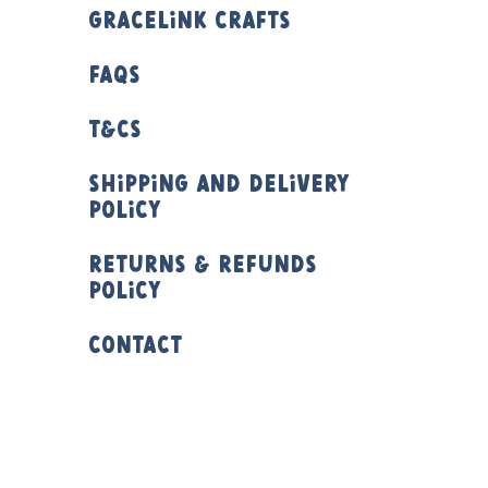
Gracelink Crafts
FAQs
T&Cs
Shipping and Delivery
Policy
Returns & Refunds
Policy
Contact