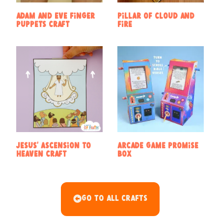
Adam and Eve Finger
Pillar of Cloud and
Puppets Craft
Fire
Jesus’ Ascension to
Arcade Game Promise
Heaven Craft
Box
Go To All Crafts