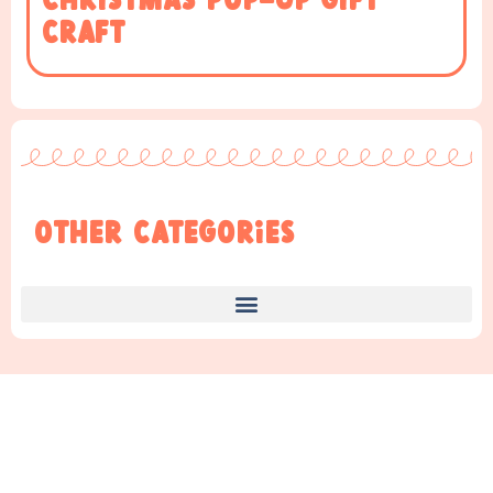
Christmas Pop-up Gift
Craft
Other Categories
Find Something New!!!