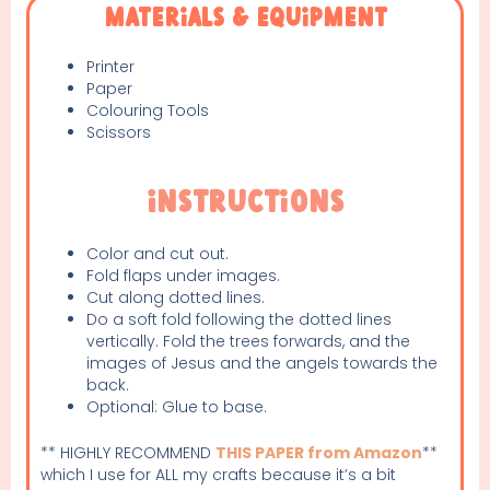
Materials & Equipment
Printer
Paper
Colouring Tools
Scissors
Instructions
Color and cut out.
Fold flaps under images.
Cut along dotted lines.
Do a soft fold following the dotted lines
vertically. Fold the trees forwards, and the
images of Jesus and the angels towards the
back.
Optional: Glue to base.
** HIGHLY RECOMMEND
THIS PAPER from Amazon
**
which I use for ALL my crafts because it’s a bit