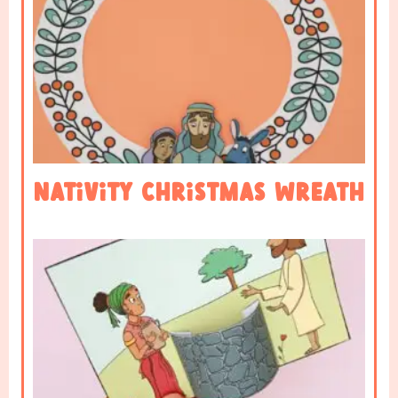
Nativity Christmas Wreath