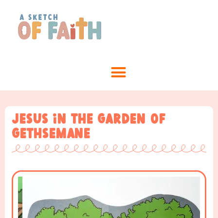
Jesus in the garden of
Gethsemane