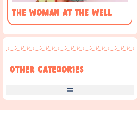
The woman at the well
Other Categories
Find Something New!!!