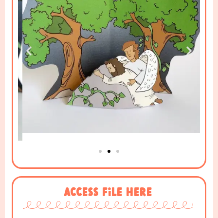
Access File Here