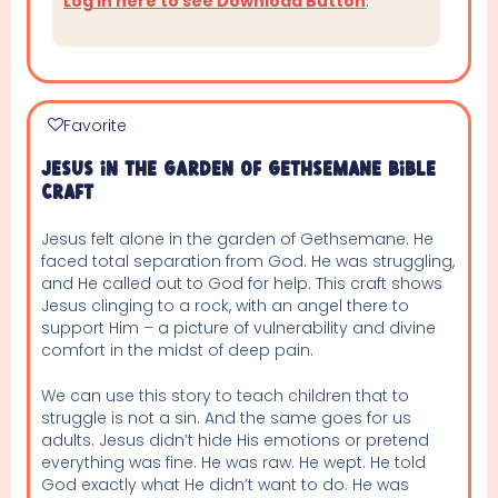
Log in here to see Download Button
.
Favorite
Jesus In The Garden Of Gethsemane Bible
Craft
Jesus felt alone in the garden of Gethsemane. He
faced total separation from God. He was struggling,
and He called out to God for help. This craft shows
Jesus clinging to a rock, with an angel there to
support Him – a picture of vulnerability and divine
comfort in the midst of deep pain.
We can use this story to teach children that to
struggle is not a sin. And the same goes for us
adults. Jesus didn’t hide His emotions or pretend
everything was fine. He was raw. He wept. He told
God exactly what He didn’t want to do. He was