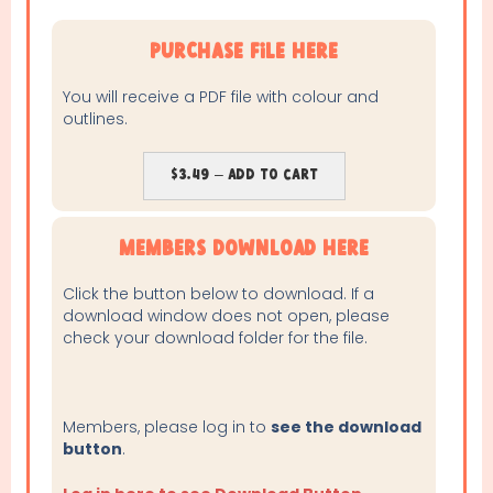
purchase file here
You will receive a PDF file with colour and
outlines.
$3.49 – Add To Cart
Members Download Here
Click the button below to download. If a
download window does not open, please
check your download folder for the file.
Members, please log in to
see the download
button
.