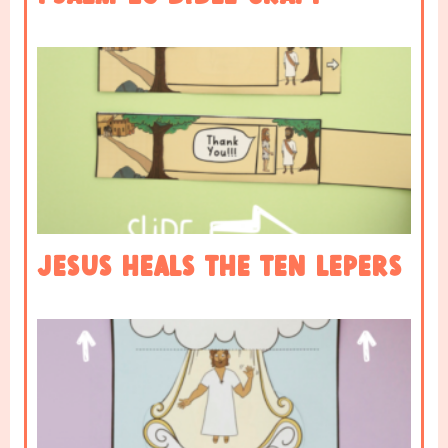
Jesus heals the ten lepers