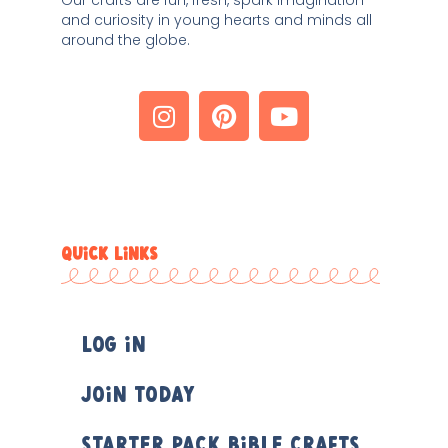
Our crafts are fun, fresh, spark imagination 
and curiosity in young hearts and minds all 
around the globe. 
QUICK LINKS
Log In
Join Today
Starter Pack Bible Crafts