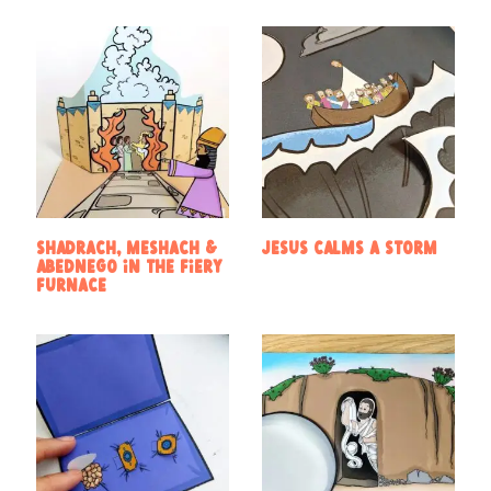
Shadrach, Meshach &
Jesus calms a storm
Abednego in the Fiery
Furnace