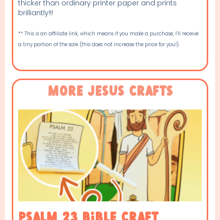
thicker than ordinary printer paper and prints
brilliantly!!!
** This is an affiliate link, which means if you make a purchase, I’ll receive
a tiny portion of the sale (this does not increase the price for you!).
More Jesus Crafts
Psalm 23 Bible Craft