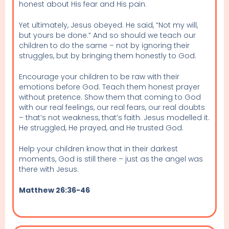
honest about His fear and His pain.
Yet ultimately, Jesus obeyed. He said, “Not my will,
but yours be done.” And so should we teach our
children to do the same – not by ignoring their
struggles, but by bringing them honestly to God.
Encourage your children to be raw with their
emotions before God. Teach them honest prayer
without pretence. Show them that coming to God
with our real feelings, our real fears, our real doubts
– that’s not weakness, that’s faith. Jesus modelled it.
He struggled, He prayed, and He trusted God.
Help your children know that in their darkest
moments, God is still there – just as the angel was
there with Jesus.
Matthew 26:36-46