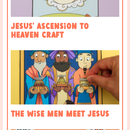
Jesus’ Ascension to
Heaven Craft
The Wise Men Meet Jesus