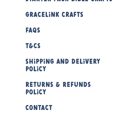
Gracelink Crafts
FAQs
T&Cs
Shipping and Delivery
Policy
Returns & Refunds
Policy
Contact