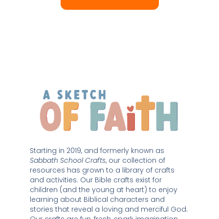
Starting in 2019, and formerly known as 
Sabbath School Crafts
, our collection of 
resources has grown to a library of crafts 
and activities. Our Bible crafts exist for 
children (and the young at heart) to enjoy 
learning about Biblical characters and 
stories that reveal a loving and merciful God. 