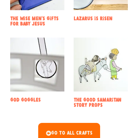
The Wise Men’s Gifts
Lazarus is risen
for baby Jesus
God Goggles
The Good Samaritan
Story Props
Go To All Crafts