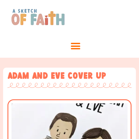
Adam and Eve Cover Up