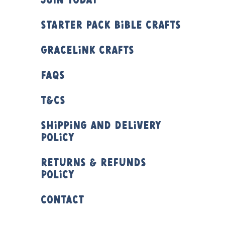
Join Today
Starter Pack Bible Crafts
Gracelink Crafts
FAQs
T&Cs
Shipping and Delivery
Policy
Returns & Refunds
Policy
Contact