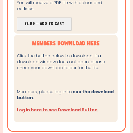
You will receive a PDF file with colour and
outlines.
$2.99 – Add To Cart
Members Download Here
Click the button below to download. If a
download window does not open, please
check your download folder for the file.
Members, please log in to
see the download
button
.
Log in here to see Download Button
.