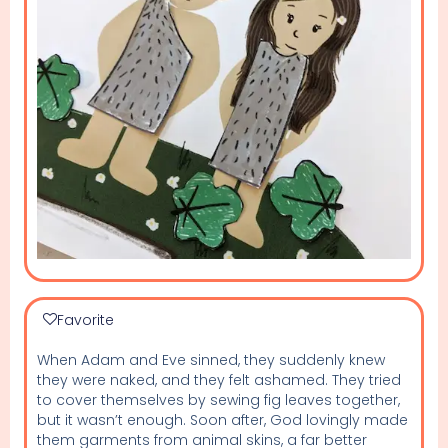
Favorite
When Adam and Eve sinned, they suddenly knew
they were naked, and they felt ashamed. They tried
to cover themselves by sewing fig leaves together,
but it wasn’t enough. Soon after, God lovingly made
them garments from animal skins, a far better