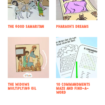
The Good Samaritan
Pharaoh’s Dreams
The widows
10 Commandments
multiplying oil
Maze and Find-a-
Word