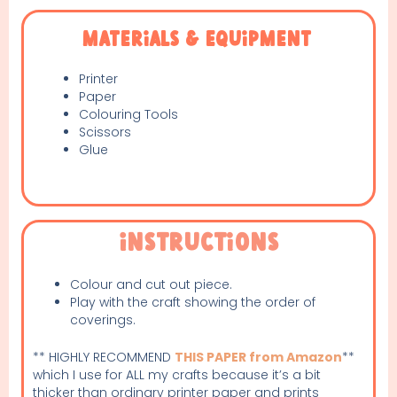
Materials & Equipment
Printer
Paper
Colouring Tools
Scissors
Glue
Instructions
Colour and cut out piece.
Play with the craft showing the order of
coverings.
** HIGHLY RECOMMEND
THIS PAPER from Amazon
**
which I use for ALL my crafts because it’s a bit
thicker than ordinary printer paper and prints