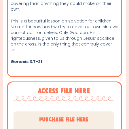
covering than anything they could make on their
own.
This is a beautiful lesson on salvation for children.
No matter how hard we try to cover our own sins, we
cannot do it ourselves. Only God can. His
righteousness, given to us through Jesus’ sacrifice
on the cross, is the only thing that can truly cover
us.
Genesis 3:7-21
Access File Here
purchase file here