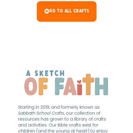
Go To All Crafts
Starting in 2019, and formerly known as 
Sabbath School Crafts
, our collection of 
resources has grown to a library of crafts 
and activities. Our Bible crafts exist for 
children (and the young at heart) to enjoy 