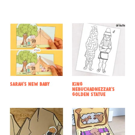
Sarah’s new baby
King
Nebuchadnezzar’s
golden statue