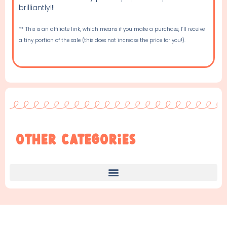
brilliantly!!!
** This is an affiliate link, which means if you make a purchase, I’ll receive
a tiny portion of the sale (this does not increase the price for you!).
Other Categories
Find Something New!!!