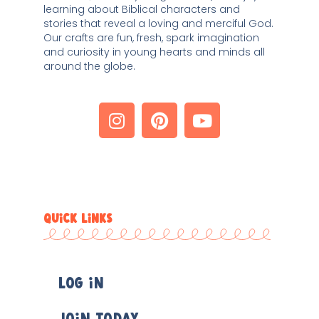
learning about Biblical characters and 
stories that reveal a loving and merciful God. 
Our crafts are fun, fresh, spark imagination 
and curiosity in young hearts and minds all 
around the globe. 
QUICK LINKS
Log In