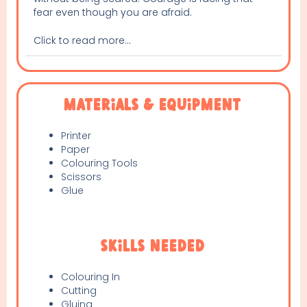
fear even though you are afraid.
Click to read more...
Materials & Equipment
Printer
Paper
Colouring Tools
Scissors
Glue
Skills Needed
Colouring In
Cutting
Gluing