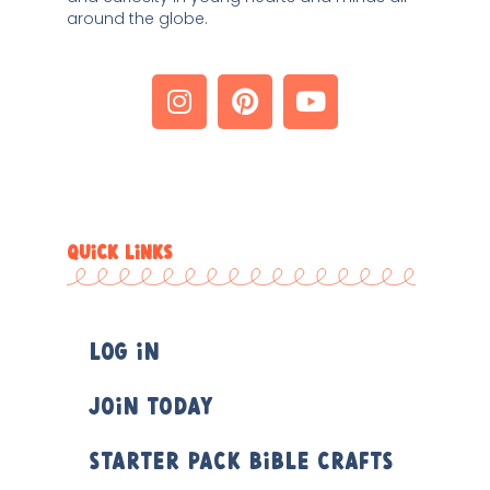
around the globe. 
QUICK LINKS
Log In
Join Today
Starter Pack Bible Crafts