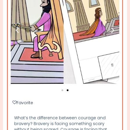
Favorite
What’s the difference between courage and
bravery? Bravery is facing something scary
without being scared. Courage is facing that