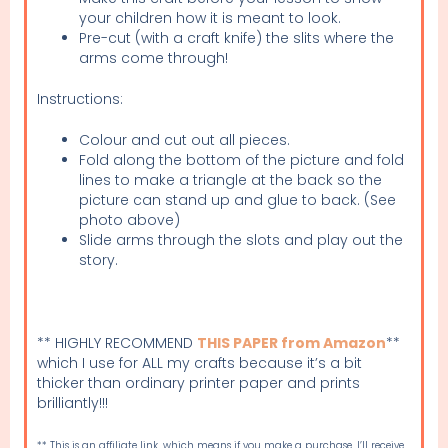
your children how it is meant to look.
Pre-cut (with a craft knife) the slits where the
arms come through!
Instructions:
Colour and cut out all pieces.
Fold along the bottom of the picture and fold
lines to make a triangle at the back so the
picture can stand up and glue to back. (See
photo above)
Slide arms through the slots and play out the
story.
** HIGHLY RECOMMEND
THIS PAPER from Amazon
**
which I use for ALL my crafts because it’s a bit
thicker than ordinary printer paper and prints
brilliantly!!!
** This is an affiliate link, which means if you make a purchase, I’ll receive