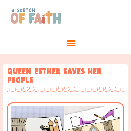
Queen Esther Saves Her
People