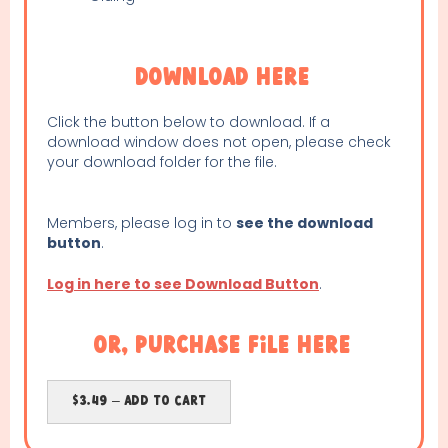
Download Here
Click the button below to download. If a
download window does not open, please check
your download folder for the file.
Members, please log in to
see the download
button
.
Log in here to see Download Button
.
or, purchase file here
$3.49 – Add To Cart