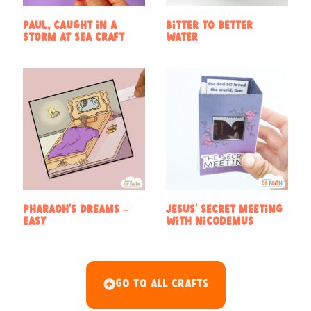
Paul, caught in a
Bitter to Better
storm at sea craft
Water
Pharaoh’s Dreams –
Jesus’ secret meeting
Easy
with Nicodemus
Go To All Crafts