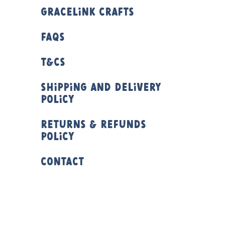
Gracelink Crafts
FAQs
T&Cs
Shipping and Delivery
Policy
Returns & Refunds
Policy
Contact