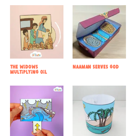
The widows
Naaman Serves God
multiplying oil