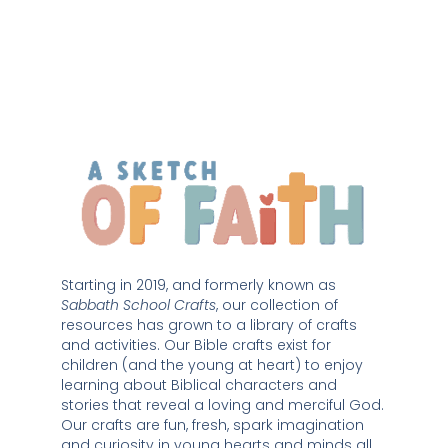
Starting in 2019, and formerly known as 
Sabbath School Crafts
, our collection of 
resources has grown to a library of crafts 
and activities. Our Bible crafts exist for 
children (and the young at heart) to enjoy 
learning about Biblical characters and 
stories that reveal a loving and merciful God. 
Our crafts are fun, fresh, spark imagination 
and curiosity in young hearts and minds all 