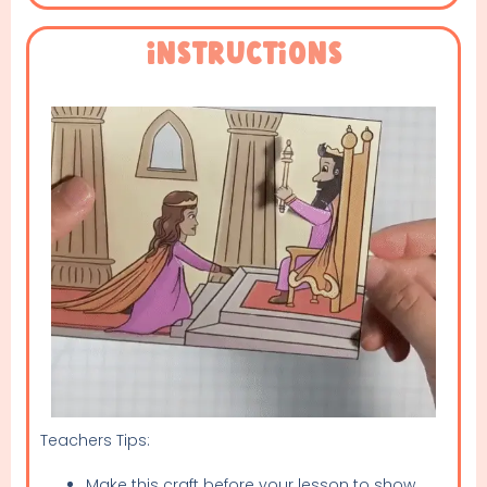
Instructions
Teachers Tips:
Make this craft before your lesson to show