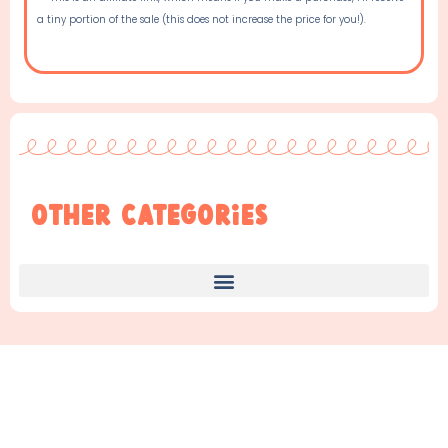
a tiny portion of the sale (this does not increase the price for you!).
Other Categories
Find Something New!!!