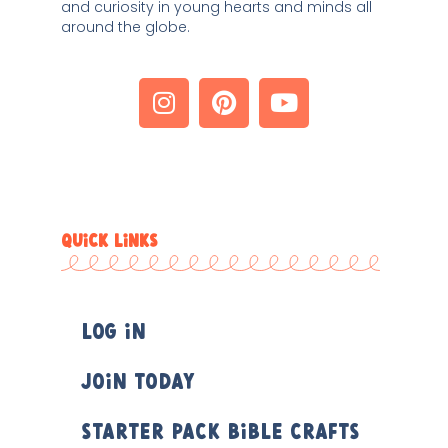
and curiosity in young hearts and minds all 
around the globe. 
QUICK LINKS
Log In
Join Today
Starter Pack Bible Crafts