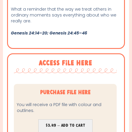
What a reminder that the way we treat others in
ordinary moments says everything about who we
really are.
Genesis 24:14–20; Genesis 24:45–46
Access File Here
purchase file here
You will receive a PDF file with colour and
outlines.
$3.49 – Add To Cart