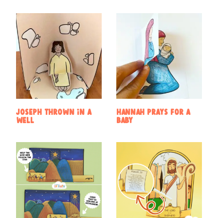
Joseph Thrown in a
Hannah prays for a
Well
baby