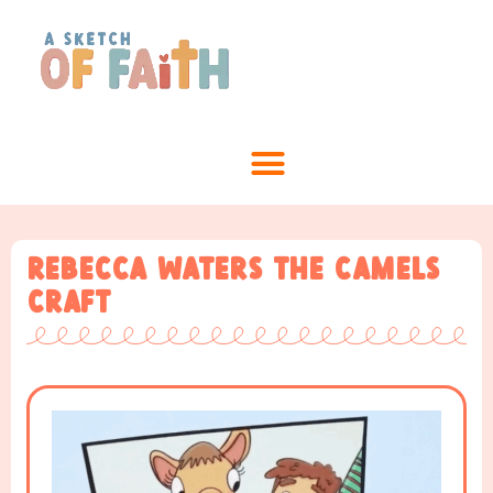
Rebecca waters the Camels
Craft