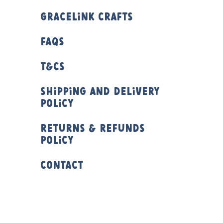
Gracelink Crafts
FAQs
T&Cs
Shipping and Delivery
Policy
Returns & Refunds
Policy
Contact