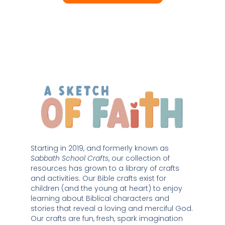
Starting in 2019, and formerly known as 
Sabbath School Crafts
, our collection of 
resources has grown to a library of crafts 
and activities. Our Bible crafts exist for 
children (and the young at heart) to enjoy 
learning about Biblical characters and 
stories that reveal a loving and merciful God. 
Our crafts are fun, fresh, spark imagination 