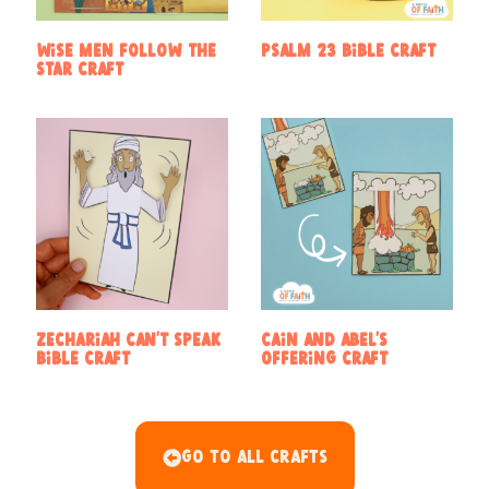
Wise Men Follow the
Psalm 23 Bible Craft
Star Craft
Zechariah Can’t Speak
Cain and Abel’s
Bible Craft
Offering Craft
Go To All Crafts