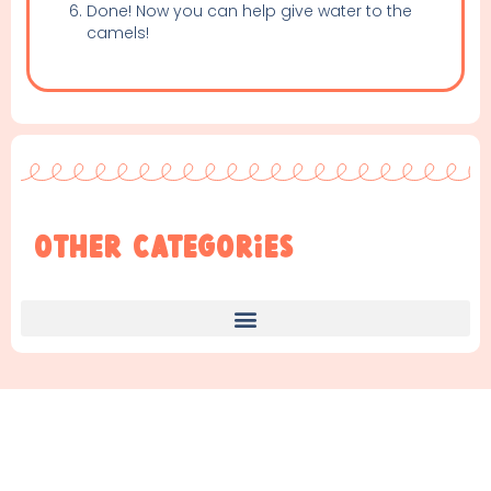
Done! Now you can help give water to the
camels!
Other Categories
Find Something New!!!