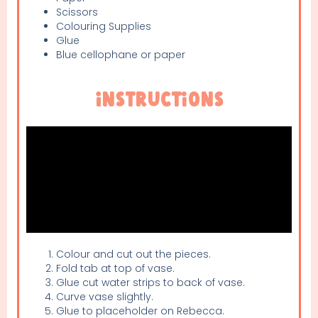
Scissors
Colouring Supplies
Glue
Blue cellophane or paper
Instructions
Colour and cut out the pieces.
Fold tab at top of vase.
Glue cut water strips to back of vase.
Curve vase slightly.
Glue to placeholder on Rebecca.