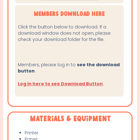
Members Download Here
Click the button below to download. If a
download window does not open, please
check your download folder for the file.
Members, please log in to
see the download
button
.
Log in here to see Download Button
.
Materials & Equipment
Printer
Paper