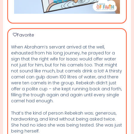
Favorite
When Abraham’s servant arrived at the well,
exhausted from his long journey, he prayed for a
sign that the right wife for Isaac would offer water
not just for him, but for his camels too. That might
not sound like much, but camels drink a lot! A thirsty
camel can gulp down 100 litres of water, and there
were ten camels in the group. Rebekah didn’t just
offer a polite cup – she kept running back and forth,
filling the trough again and again until every single
camel had enough.
That’s the kind of person Rebekah was; generous,
hardworking, and kind without being asked twice.
She had no idea she was being tested. She was just
being herself.