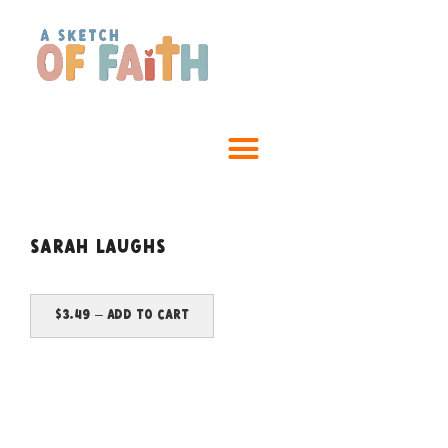
Sarah laughs
$3.49 – Add To Cart