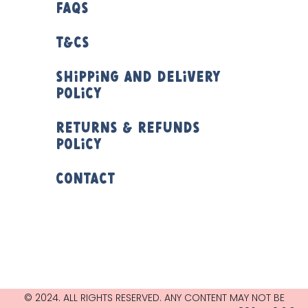
FAQs
T&Cs
Shipping and Delivery
Policy
Returns & Refunds
Policy
Contact
© 2024. ALL RIGHTS RESERVED. ANY CONTENT MAY NOT BE