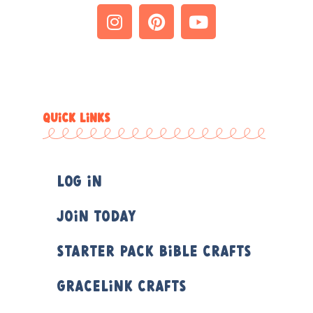
QUICK LINKS
Log In
Join Today
Starter Pack Bible Crafts
Gracelink Crafts