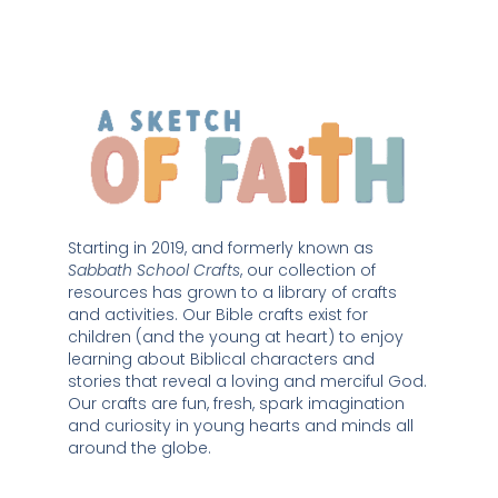
Starting in 2019, and formerly known as 
Sabbath School Crafts
, our collection of 
resources has grown to a library of crafts 
and activities. Our Bible crafts exist for 
children (and the young at heart) to enjoy 
learning about Biblical characters and 
stories that reveal a loving and merciful God. 
Our crafts are fun, fresh, spark imagination 
and curiosity in young hearts and minds all 
around the globe. 