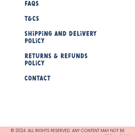
FAQs
T&Cs
Shipping and Delivery
Policy
Returns & Refunds
Policy
Contact
© 2024. ALL RIGHTS RESERVED. ANY CONTENT MAY NOT BE