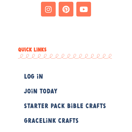
QUICK LINKS
Log In
Join Today
Starter Pack Bible Crafts
Gracelink Crafts