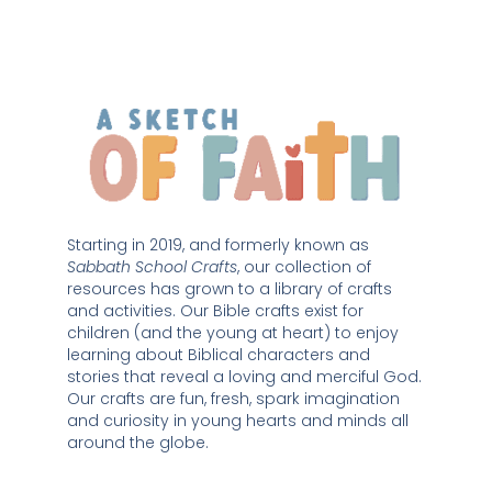
Starting in 2019, and formerly known as 
Sabbath School Crafts
, our collection of 
resources has grown to a library of crafts 
and activities. Our Bible crafts exist for 
children (and the young at heart) to enjoy 
learning about Biblical characters and 
stories that reveal a loving and merciful God. 
Our crafts are fun, fresh, spark imagination 
and curiosity in young hearts and minds all 
around the globe. 