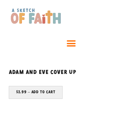
Adam and Eve Cover Up
$2.99 – Add To Cart