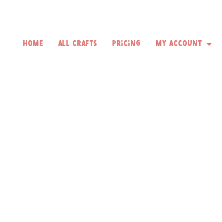
Home
All Crafts
Pricing
My Account