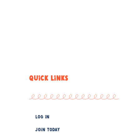
QUICK LINKS
Log In
Join Today