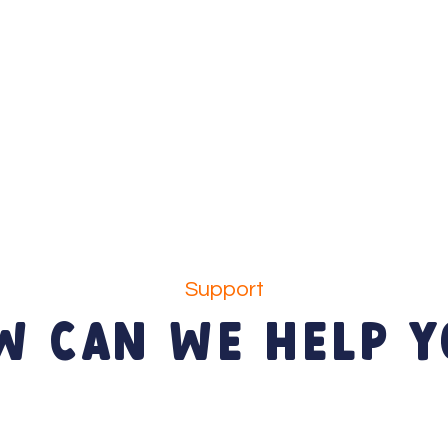
Support
W CAN WE HELP Y