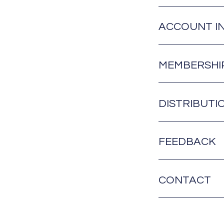
ACCOUNT I
MEMBERSHI
DISTRIBUTI
FEEDBACK
CONTACT