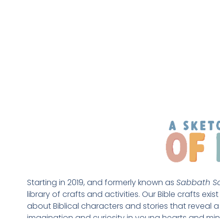
Starting in 2019, and formerly known as 
Sabbath Sc
library of crafts and activities. Our Bible crafts exi
about Biblical characters and stories that reveal a 
imagination and curiosity in young hearts and min