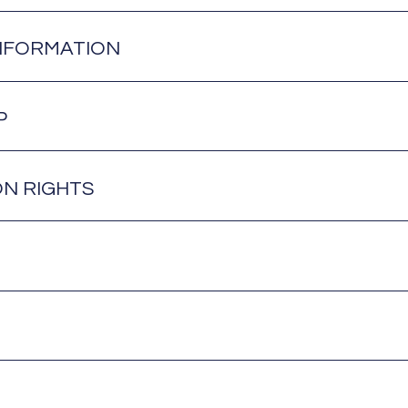
NFORMATION
P
ON RIGHTS