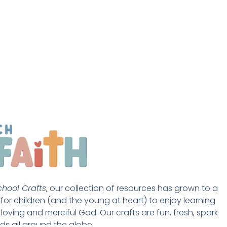
hool Crafts
, our collection of resources has grown to a 
st for children (and the young at heart) to enjoy learning 
loving and merciful God. Our crafts are fun, fresh, spark 
ds all around the globe. 